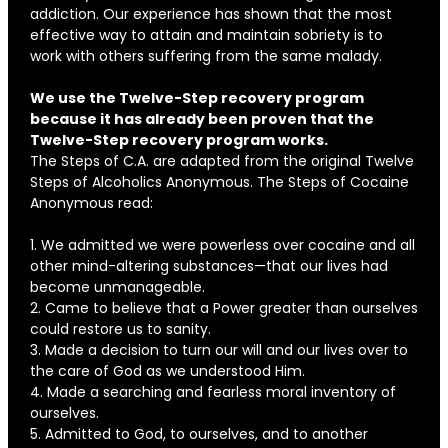
addiction. Our experience has shown that the most
effective way to attain and maintain sobriety is to
work with others suffering from the same malady.
We use the Twelve-Step recovery program
because it has already been proven that the
Twelve-Step recovery program works.
The Steps of C.A. are adapted from the original Twelve
Steps of Alcoholics Anonymous. The Steps of Cocaine
Anonymous read:
1. We admitted we were powerless over cocaine and all
other mind-altering substances—that our lives had
become unmanageable.
2. Came to believe that a Power greater than ourselves
could restore us to sanity.
3. Made a decision to turn our will and our lives over to
the care of God as we understood Him.
4. Made a searching and fearless moral inventory of
ourselves.
5. Admitted to God, to ourselves, and to another