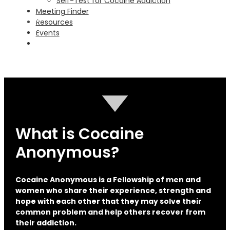
Self-Test for Cocaine Addiction
Go
Meeting Finder
Columbus
Resources
Find A Meeting
Events
Go
Macon
Find A Meeting
Go
What is Cocaine
Anonymous?
Cocaine Anonymous is a Fellowship of men and
women who share their experience, strength and
hope with each other that they may solve their
common problem and help others recover from
their addiction.