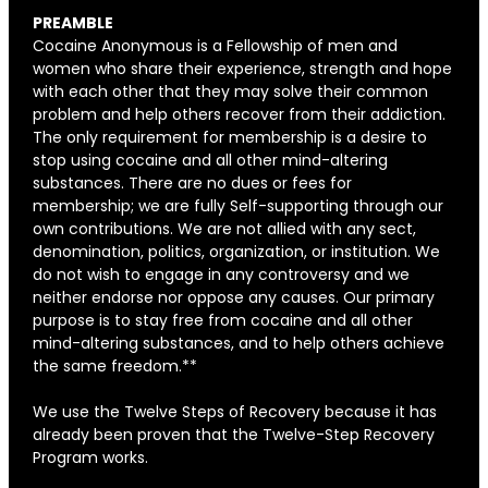
PREAMBLE
Cocaine Anonymous is a Fellowship of men and
women who share their experience, strength and hope
with each other that they may solve their common
problem and help others recover from their addiction.
The only requirement for membership is a desire to
stop using cocaine and all other mind-altering
substances. There are no dues or fees for
membership; we are fully Self-supporting through our
own contributions. We are not allied with any sect,
denomination, politics, organization, or institution. We
do not wish to engage in any controversy and we
neither endorse nor oppose any causes. Our primary
purpose is to stay free from cocaine and all other
mind-altering substances, and to help others achieve
the same freedom.**
We use the Twelve Steps of Recovery because it has
already been proven that the Twelve-Step Recovery
Program works.