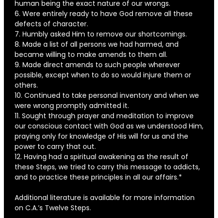
human being the exact nature of our wrongs.
6. Were entirely ready to have God remove all these
defects of character.
7. Humbly asked Him to remove our shortcomings.
8. Made a list of all persons we had harmed, and
became willing to make amends to them all.
9. Made direct amends to such people wherever
possible, except when to do so would injure them or
others.
10. Continued to take personal inventory and when we
were wrong promptly admitted it.
11. Sought through prayer and meditation to improve
our conscious contact with God as we understood Him,
praying only for knowledge of His will for us and the
power to carry that out.
12. Having had a spiritual awakening as the result of
these Steps, we tried to carry this message to addicts,
and to practice these principles in all our affairs.*
Additional literature is available for more information
on C.A.’s Twelve Steps.