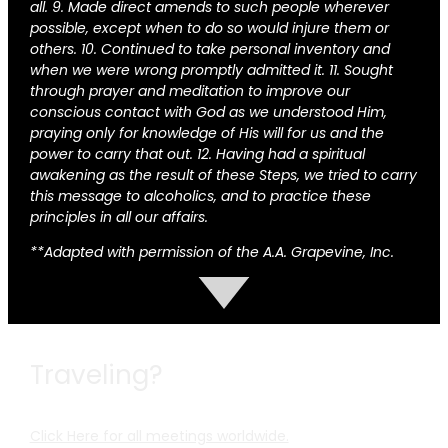
all. 9. Made direct amends to such people wherever
possible, except when to do so would injure them or
others. 10. Continued to take personal inventory and
when we were wrong promptly admitted it. 11. Sought
through prayer and meditation to improve our
conscious contact with God as we understood Him,
praying only for knowledge of His will for us and the
power to carry that out. 12. Having had a spiritual
awakening as the result of these Steps, we tried to carry
this message to alcoholics, and to practice these
principles in all our affairs.
**Adapted with permission of the A.A. Grapevine, Inc.
Traveling?
Click Here for all meetings worldwide.