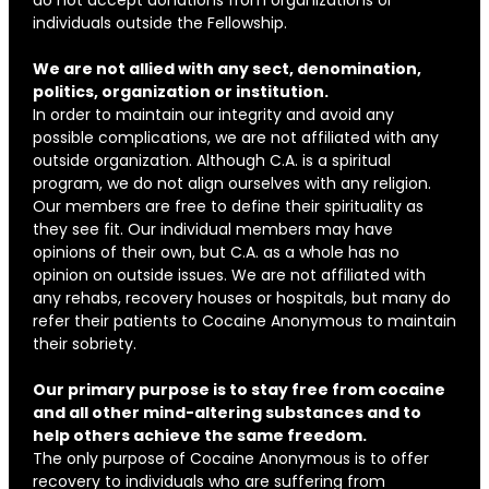
individuals outside the Fellowship.
We are not allied with any sect, denomination,
politics, organization or institution.
In order to maintain our integrity and avoid any
possible complications, we are not affiliated with any
outside organization. Although C.A. is a spiritual
program, we do not align ourselves with any religion.
Our members are free to define their spirituality as
they see fit. Our individual members may have
opinions of their own, but C.A. as a whole has no
opinion on outside issues. We are not affiliated with
any rehabs, recovery houses or hospitals, but many do
refer their patients to Cocaine Anonymous to maintain
their sobriety.
Our primary purpose is to stay free from cocaine
and all other mind-altering substances and to
help others achieve the same freedom.
The only purpose of Cocaine Anonymous is to offer
recovery to individuals who are suffering from