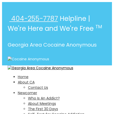
404-255-7787
Helpline |
TM
We're Here and We're Free
Georgia Area Cocaine Anonymous
Home
About CA
Contact Us
Atlanta
Newcomer
Find A Meeting
Who Is An Addict?
Go
About Meetings
Augusta
The First 30 Days
Find A Meeting