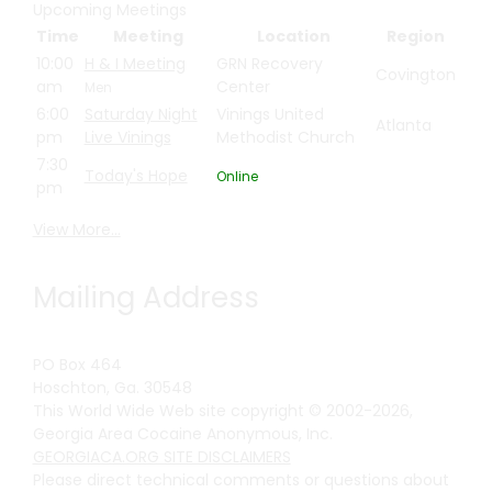
Upcoming Meetings
Time
Meeting
Location
Region
10:00
H & I Meeting
GRN Recovery
Covington
am
Center
Men
6:00
Saturday Night
Vinings United
Atlanta
pm
Live Vinings
Methodist Church
7:30
Today's Hope
Online
pm
View More…
Mailing Address
PO Box 464
Hoschton, Ga. 30548
This World Wide Web site copyright © 2002-2026,
Georgia Area Cocaine Anonymous, Inc.
GEORGIACA.ORG SITE DISCLAIMERS
Please direct technical comments or questions about