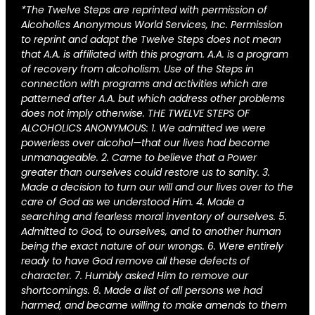
*The Twelve Steps are reprinted with permission of
Alcoholics Anonymous World Services, Inc. Permission
to reprint and adapt the Twelve Steps does not mean
that A.A. is affiliated with this program. A.A. is a program
of recovery from alcoholism. Use of the Steps in
connection with programs and activities which are
patterned after A.A. but which address other problems
does not imply otherwise. THE TWELVE STEPS OF
ALCOHOLICS ANONYMOUS: 1. We admitted we were
powerless over alcohol—that our lives had become
unmanageable. 2. Came to believe that a Power
greater than ourselves could restore us to sanity. 3.
Made a decision to turn our will and our lives over to the
care of God as we understood Him. 4. Made a
searching and fearless moral inventory of ourselves. 5.
Admitted to God, to ourselves, and to another human
being the exact nature of our wrongs. 6. Were entirely
ready to have God remove all these defects of
character. 7. Humbly asked Him to remove our
shortcomings. 8. Made a list of all persons we had
harmed, and became willing to make amends to them