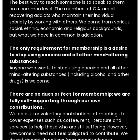
The best way to reach someone is to speak to them
on a common level. The members of C.A. are all
recovering addicts who maintain their individual
sobriety by working with others. We come from various
social, ethnic, economic and religious backgrounds,
but what we have in common is addiction.
The only requirement for membership is a desire
to stop using cocaine and all other mind-altering
substances.
Anyone who wants to stop using cocaine and all other
mind-altering substances (including alcohol and other
drugs) is welcome.
There are no dues or fees for membership; we are
fully self-supporting through our own
contributions.
We do ask for voluntary contributions at meetings to
cover expenses such as coffee, rent, literature and
services to help those who are still suffering. However,
newcomers need not feel obligated to contribute. We
do not accept donations from organizations or