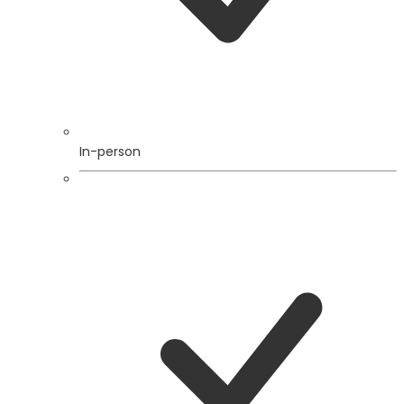
In-person