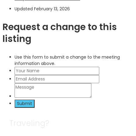
Updated February 13, 2026
Request a change to this
listing
Use this form to submit a change to the meeting
information above.
Submit
Traveling?