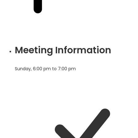
Meeting Information
Sunday, 6:00 pm to 7:00 pm