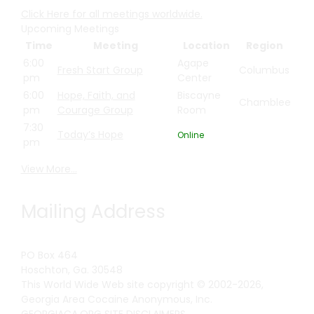
Click Here for all meetings worldwide.
Upcoming Meetings
Time
Meeting
Location
Region
6:00
Agape
Fresh Start Group
Columbus
pm
Center
6:00
Hope, Faith, and
Biscayne
Chamblee
pm
Courage Group
Room
7:30
Today’s Hope
Online
pm
View More…
Mailing Address
PO Box 464
Hoschton, Ga. 30548
This World Wide Web site copyright © 2002-2026,
Georgia Area Cocaine Anonymous, Inc.
GEORGIACA.ORG SITE DISCLAIMERS