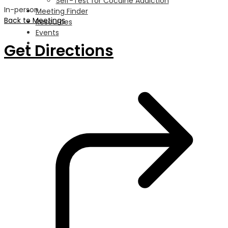
Self-Test for Cocaine Addiction
In-person
Meeting Finder
Back to Meetings
Resources
Events
Get Directions