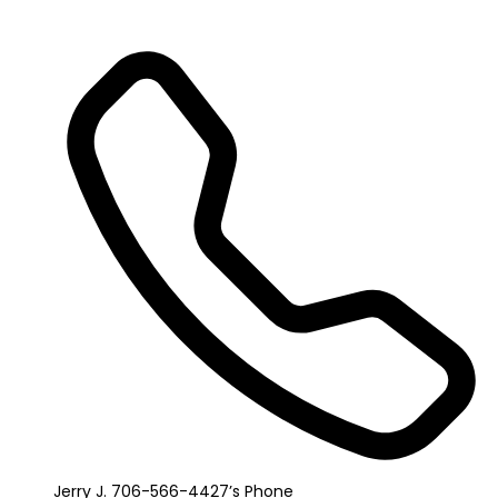
Jerry J. 706-566-4427’s Phone