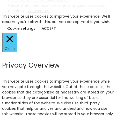
Please direct technical comments or questions about
this site to
Webservant
.
This website uses cookies to improve your experience. We'll
assume you're ok with this, but you can opt-out if you wish.
Cookie settings
ACCEPT
Close
Privacy Overview
This website uses cookies to improve your experience while
you navigate through the website. Out of these cookies, the
cookies that are categorized as necessary are stored on your
browser as they are essential for the working of basic
functionalities of the website. We also use third-party
cookies that help us analyze and understand how you use
this website. These cookies will be stored in your browser only