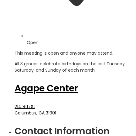
Open
This meeting is open and anyone may attend.
All 3 groups celebrate birthdays on the last Tuesday,
Saturday, and Sunday of each month.
Agape Center
214 8th St
Columbus, GA 31901
Contact Information