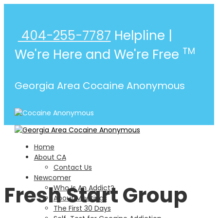
404-255-7787
Helpline |
TM
We're Here and We're Free
Georgia Area Cocaine Anonymous
Home
About CA
Contact Us
Newcomer
Fresh Start Group
Who Is An Addict?
About Meetings
The First 30 Days