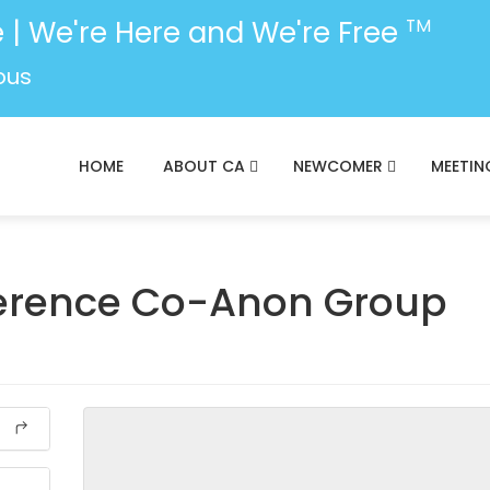
 | We're Here and We're Free
TM
ous
HOME
ABOUT CA
NEWCOMER
MEETIN
ference Co-Anon Group