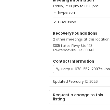
Meeting Information
Friday, 7:30 pm to 8:30 pm
In-person
Discussion
Recovery Foundations
2 other meetings at this location
1305 Lakes Pkwy Ste 123
Lawrenceville, GA 30043
Contact Information
Barry H. 678-557-2097’s Phone
Updated February 12, 2026
Request a change to this
listing
Use this form to submit a chang