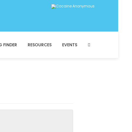
G FINDER
RESOURCES
EVENTS