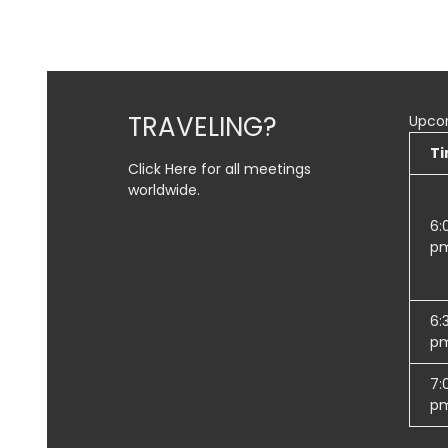
the meeting information above.
TRAVELING?
Upco
T
Click Here for all meetings
worldwide.
6:
p
6:
p
7:
p
SUBMIT