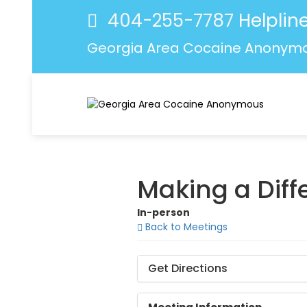
404-255-7787
Helpline
Georgia Area Cocaine Anonym
Making a Dif
In-person
Back to Meetings
Get Directions