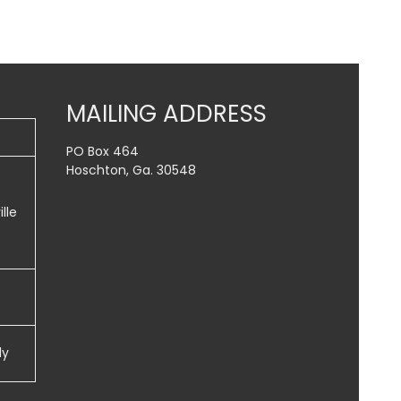
MAILING ADDRESS
PO Box 464
Hoschton, Ga. 30548
lle
dy