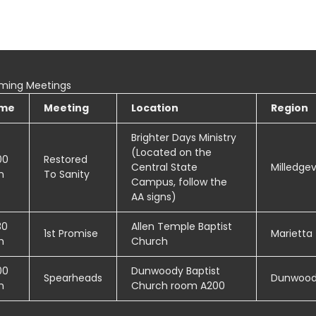
ming Meetings
ime
Meeting
Location
Region
Brighter Days Ministry
(Located on the
00
Restored
Central State
Milledgevi
m
To Sanity
Campus, follow the
AA signs)
30
Allen Temple Baptist
1st Promise
Marietta
m
Church
00
Dunwoody Baptist
Spearheads
Dunwoo
m
Church room A200