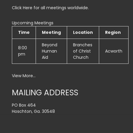
Click Here for all meetings worldwide.
Upcoming Meetings
Time
Meeting
Location
Region
Beyond
Branches
8:00
Human
of Christ
Acworth
pm
Aid
Church
View More…
MAILING ADDRESS
PO Box 464
Hoschton, Ga. 30548