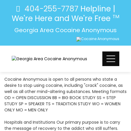
404-255-7787
Helpline |
We're Here and We're Free
TM
Georgia Area Cocaine Anonymous
Cocaine Anonymous is open to all persons who state a
desire to stop using cocaine, including "crack" cocaine, as
well as all other mind-altering substances. Meeting formats
OD = OPEN DISCUSSION BB = BIG BOOK STUDY SS = STEP
STUDY SP = SPEAKER TS = TRADITION STUDY WO = WOMEN
ONLY MO = MEN ONLY
Hospitals and Institutions Our primary purpose is to carry
the message of recovery to the addict who still suffers.