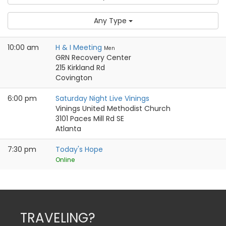
Any Type
10:00 am
H & I Meeting
Men
GRN Recovery Center
215 Kirkland Rd
Covington
6:00 pm
Saturday Night Live Vinings
Vinings United Methodist Church
3101 Paces Mill Rd SE
Atlanta
7:30 pm
Today's Hope
Online
TRAVELING?