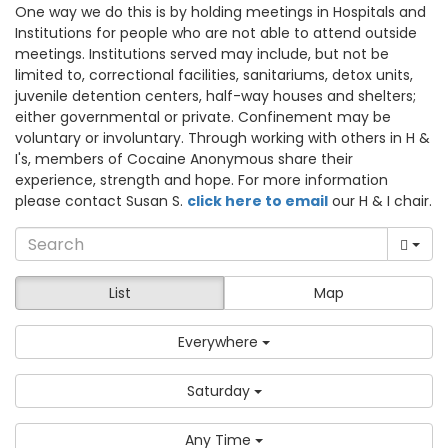
One way we do this is by holding meetings in Hospitals and
Institutions for people who are not able to attend outside
meetings. Institutions served may include, but not be
limited to, correctional facilities, sanitariums, detox units,
juvenile detention centers, half-way houses and shelters;
either governmental or private. Confinement may be
voluntary or involuntary. Through working with others in H &
I's, members of Cocaine Anonymous share their
experience, strength and hope. For more information
please contact Susan S.
click here to email
our H & I chair.
List
Map
Everywhere
Saturday
Any Time