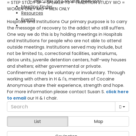
Self-Test for Cocaine Addiction
= STEP STUDY SP = SPEAKER TS = TRADITION STUDY WO =
Meeting Finder
WOMEN ONLY MO = MEN ONLY
Resources
Events
Hospitals and Institutions Our primary purpose is to carry
the message of recovery to the addict who still suffers.
One way we do this is by holding meetings in Hospitals
and Institutions for people who are not able to attend
outside meetings. Institutions served may include, but
not be limited to, correctional facilities, sanitariums,
detox units, juvenile detention centers, half-way houses
and shelters; either governmental or private.
Confinement may be voluntary or involuntary. Through
working with others in H & I's, members of Cocaine
Anonymous share their experience, strength and hope.
For more information please contact Susan S.
click here
to email
our H & I chair.
List
Map