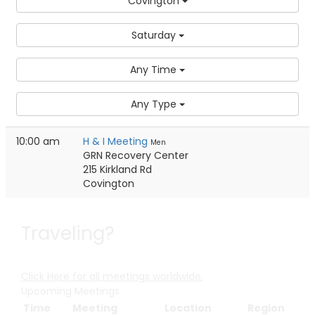
Covington
Saturday
Any Time
Any Type
10:00 am
H & I Meeting
Men
GRN Recovery Center
215 Kirkland Rd
Covington
Traveling?
Click Here for all meetings worldwide.
Upcoming Meetings
Time
Meeting
Location
Region