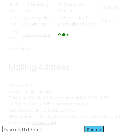
10:00
H & I Meeting
GRN Recovery
Covington
am
Center
Men
6:00
Saturday Night
Vinings United
Atlanta
pm
Live Vinings
Methodist Church
7:30
Today's Hope
Online
pm
View More…
Mailing Address
PO Box 464
Hoschton, Ga. 30548
This World Wide Web site copyright © 2002-2026,
Georgia Area Cocaine Anonymous, Inc.
GEORGIACA.ORG SITE DISCLAIMERS
Please direct technical comments or questions about
this site to
Webservant
.