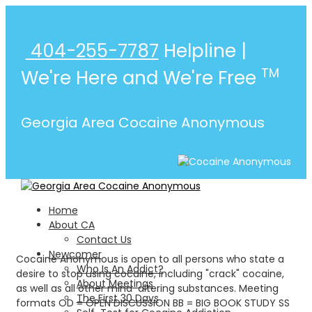
404-255-7787
Helpline |
TM
We're Here and We're Free
Georgia Area Cocaine Anonymous
Home
About CA
Contact Us
Newcomer
Cocaine Anonymous is open to all persons who state a
Who Is An Addict?
desire to stop using cocaine, including "crack" cocaine,
About Meetings
as well as all other mind-altering substances. Meeting
The First 30 Days
formats OD = OPEN DISCUSSION BB = BIG BOOK STUDY SS